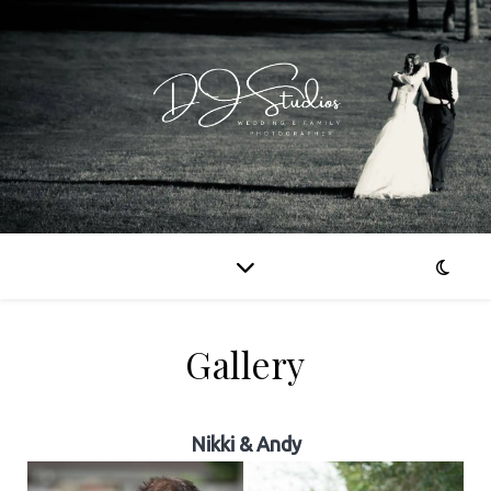
Gallery
Nikki & Andy